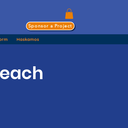
Sponsor a Project
form
Haskamos
Teach