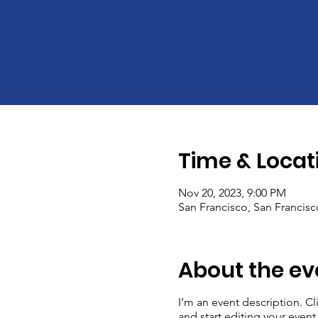
Time & Locat
Nov 20, 2023, 9:00 PM
San Francisco, San Francis
About the ev
I’m an event description. C
and start editing your event