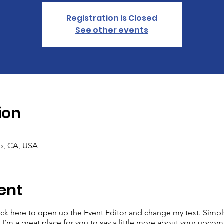
Registration is Closed
See other events
ion
co, CA, USA
ent
lick here to open up the Event Editor and change my text. Simp
. I’m a great place for you to say a little more about your upcom