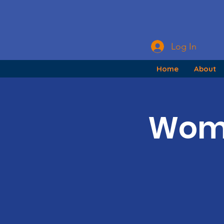
Log In
Home
About
Wome