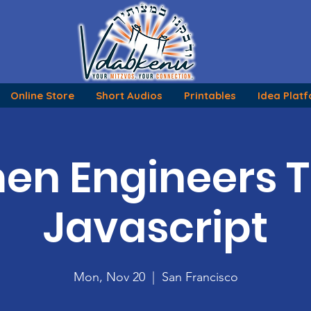
Online Store
Short Audios
Printables
Idea Plat
n Engineers 
Javascript
Mon, Nov 20
  |  
San Francisco