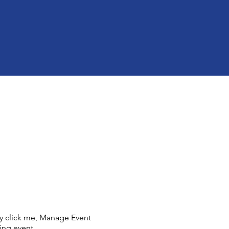
ly click me, Manage Event
ing event.