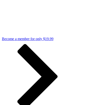
Become a member for only $19.99