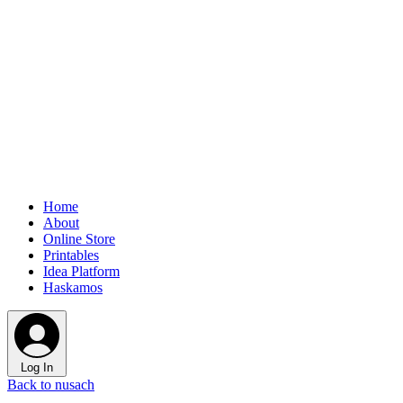
Home
About
Online Store
Printables
Idea Platform
Haskamos
Log In
Back to nusach