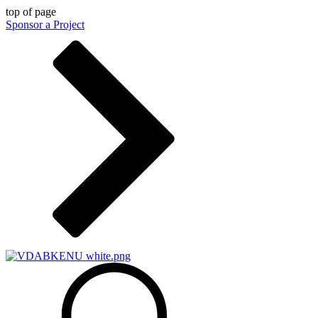
top of page
Sponsor a Project