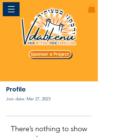
Sponsor a Project
Profile
Join date: Mar 27, 2023
There’s nothing to show