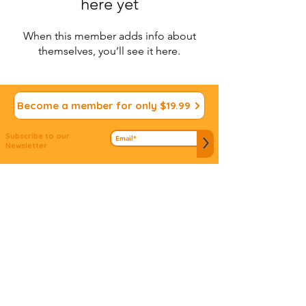
here yet
When this member adds info about
themselves, you’ll see it here.
Become a member for only $19.99
Subscribe to our
>
Newsletter
We appreciate your
Submit ideas
Input!
Do you have an idea to connect people to
mitzvos? Don't let it slip away...we'd love to hear
about it!
© 2022 Vdabkenu. All Rights
Reserved
Site design by
JS Design
Studio
www.jsdsigns.com