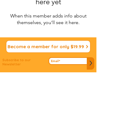
here yet
When this member adds info about
themselves, you’ll see it here.
Become a member for only $19.99
Subscribe to our
>
Newsletter
We appreciate your
Submit ideas
Input!
Do you have an idea to connect people to
mitzvos? Don't let it slip away...we'd love to hear
about it!
© 2022 Vdabkenu. All Rights
Reserved
Site design by
JS Design
Studio
www.jsdsigns.com