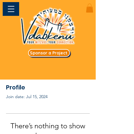
Sponsor a Project
Profile
Join date: Jul 15, 2024
There’s nothing to show