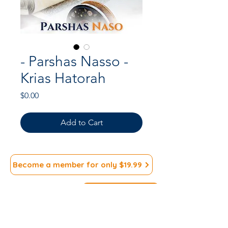
- Parshas Nasso -
Krias Hatorah
Price
$0.00
Add to Cart
Become a member for only $19.99
Subscribe to our
>
Newsletter