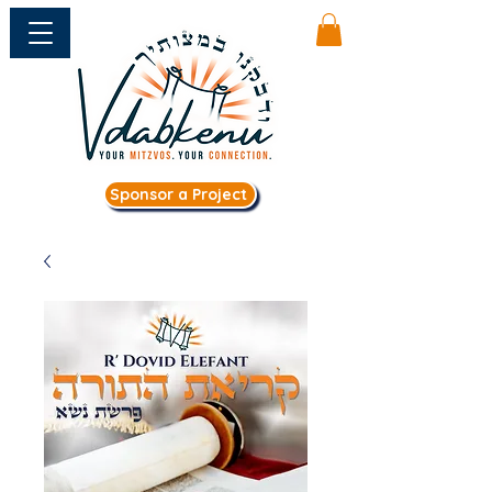
Sponsor a Project