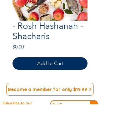
- Rosh Hashanah -
Shacharis
Price
$0.00
Add to Cart
Become a member for only $19.99
Subscribe to our
>
Newsletter
We appreciate your
Submit ideas
Input!