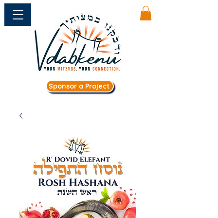
Sponsor a Project