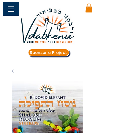
Sponsor a Project