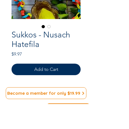
Sukkos - Nusach
Hatefila
Price
$9.97
Add to Cart
Become a member for only $19.99
Subscribe to our
>
Newsletter