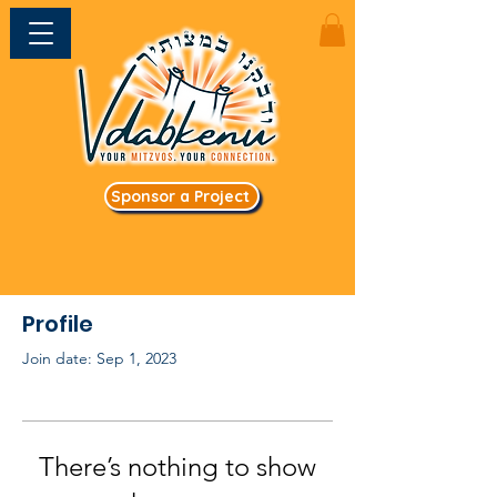
Sponsor a Project
Profile
Join date: Sep 1, 2023
There’s nothing to show