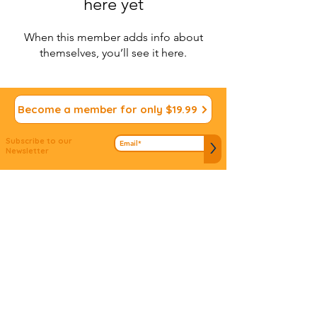
here yet
When this member adds info about
themselves, you’ll see it here.
Become a member for only $19.99
Subscribe to our
>
Newsletter
We appreciate your
Submit ideas
Input!
Do you have an idea to connect people to
mitzvos? Don't let it slip away...we'd love to hear
about it!
© 2022 Vdabkenu. All Rights
Reserved
Site design by
JS Design
Studio
www.jsdsigns.com