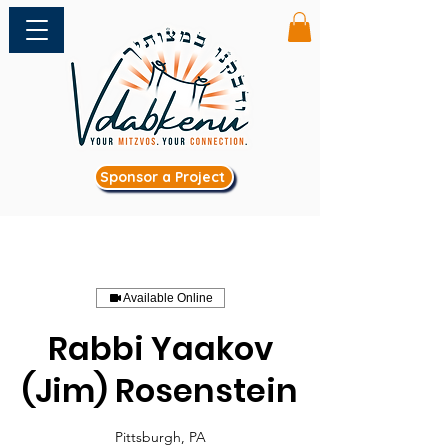
Sponsor a Project
Available Online
Rabbi Yaakov
(Jim) Rosenstein
Pittsburgh, PA