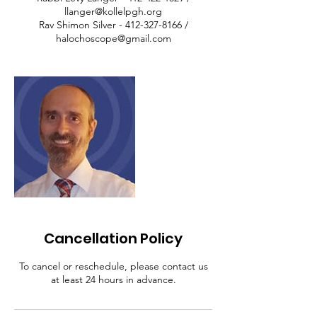
llanger@kollelpgh.org
Rav Shimon Silver - 412-327-8166 /
halochoscope@gmail.com
Cancellation Policy
To cancel or reschedule, please contact us
at least 24 hours in advance.