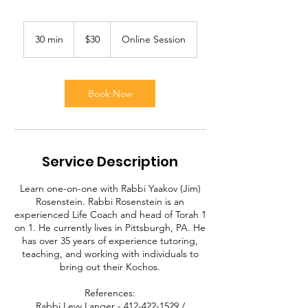
30
US
30 min
3
$30
Online Session
dollars
0
m
i
n
Book Now
Service Description
Learn one-on-one with Rabbi Yaakov (Jim)
Rosenstein. Rabbi Rosenstein is an
experienced Life Coach and head of Torah 1
on 1. He currently lives in Pittsburgh, PA. He
has over 35 years of experience tutoring,
teaching, and working with individuals to
bring out their Kochos.
References:
Rabbi Levy Langer - 412-422-1529 /