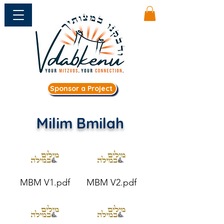
Sponsor a Project
Milim Bmilah
MBM V1.pdf
MBM V2.pdf