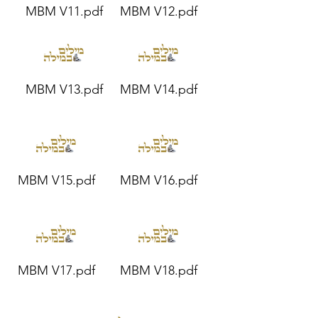
MBM V11.pdf
MBM V12.pdf
MBM V13.pdf
MBM V14.pdf
MBM V15.pdf
MBM V16.pdf
MBM V17.pdf
MBM V18.pdf