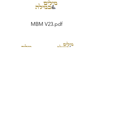
MBM V23.pdf
MBM V20.pdf
MBM V19.pdf
MBM V21.pdf
MBM V22.pdf
Become a member for only $19.99