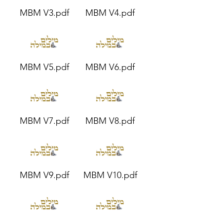
MBM V3.pdf
MBM V4.pdf
MBM V5.pdf
MBM V6.pdf
MBM V7.pdf
MBM V8.pdf
MBM V9.pdf
MBM V10.pdf